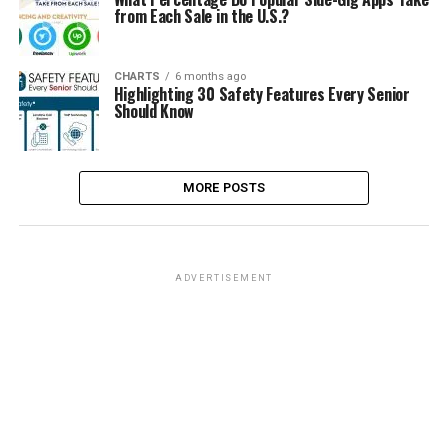
from Each Sale in the U.S.?
CHARTS
6 months ago
Highlighting 30 Safety Features Every Senior
Should Know
MORE POSTS
ADVERTISEMENT