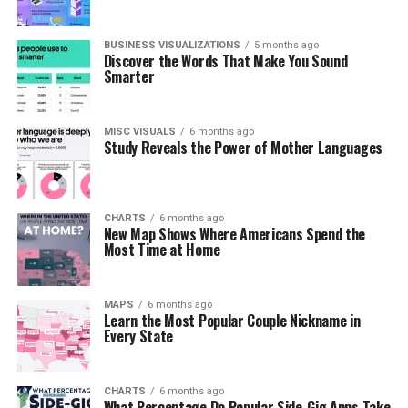
BUSINESS VISUALIZATIONS
5 months ago
Discover the Words That Make You Sound
Smarter
MISC VISUALS
6 months ago
Study Reveals the Power of Mother Languages
CHARTS
6 months ago
New Map Shows Where Americans Spend the
Most Time at Home
MAPS
6 months ago
Learn the Most Popular Couple Nickname in
Every State
CHARTS
6 months ago
What Percentage Do Popular Side-Gig Apps Take