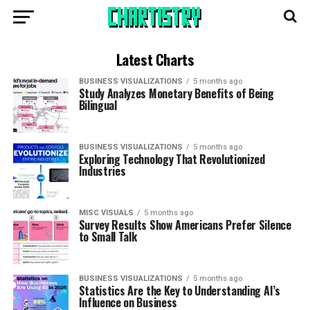
Latest Charts
BUSINESS VISUALIZATIONS
5 months ago
Study Analyzes Monetary Benefits of Being
Bilingual
BUSINESS VISUALIZATIONS
5 months ago
Exploring Technology That Revolutionized
Industries
MISC VISUALS
5 months ago
Survey Results Show Americans Prefer Silence
to Small Talk
BUSINESS VISUALIZATIONS
5 months ago
Statistics Are the Key to Understanding AI’s
Influence on Business