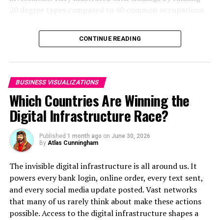
20 degree types compared to 40 common occupations.
Matthew Stafford (Detroit Lions)
: $19.9 million
Click below to zoom.
RELATED TOPICS:
CONTINUE READING
UP NEXT
How Americans of Each Generation Spend Their Money
DON'T MISS
BUSINESS VISUALIZATIONS
The Shark Attack Capitals of the United States
Which Countries Are Winning the
Digital Infrastructure Race?
Published
1 month ago
on
June 30, 2026
By
Atlas Cunningham
The invisible digital infrastructure is all around us. It
powers every bank login, online order, every text sent,
and every social media update posted. Vast networks
that many of us rarely think about make these actions
possible. Access to the digital infrastructure shapes a