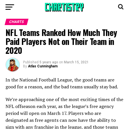
CHARTS
NFL Teams Ranked How Much They
Paid Players Not on Their Team in
2020
Published
5 years ago
on
March 15, 2021
By
Atlas Cunningham
In the National Football League, the good teams are
good for a reason, and the bad teams usually stay bad.
We’re approaching one of the most exciting times of the
NFL offseason each year, as the league’s free agency
period will open on March 17. Players who are
designated as free agents can now have the ability to
sign with any franchise in the league, and those teams