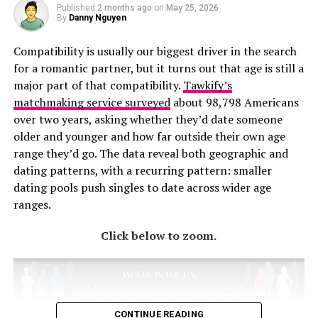
Published
2 months ago
on
May 25, 2026
By
Danny Nguyen
Compatibility is usually our biggest driver in the search
for a romantic partner, but it turns out that age is still a
major part of that compatibility.
Tawkify’s
matchmaking service surveyed
about 98,798 Americans
over two years, asking whether they’d date someone
older and younger and how far outside their own age
range they’d go. The data reveal both geographic and
dating patterns, with a recurring pattern: smaller
dating pools push singles to date across wider age
ranges.
Click below to zoom.
CONTINUE READING