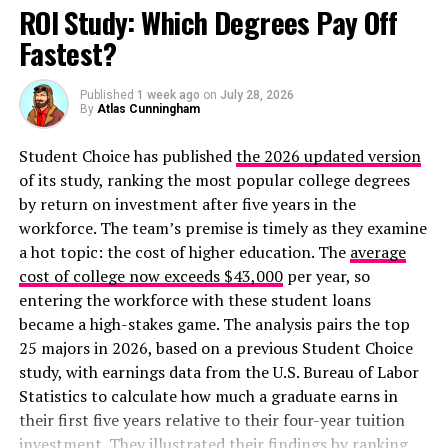
York Jets, Jacksonville Jaguars, Miami Dolphins, and
ROI Study: Which Degrees Pay Off
Minnesota Vikings. None of these teams made the
Fastest?
postseason in 2020. In fact, of the 20 teams in the
league who paid the money in dead cap space, only five
Published
1 week ago
on
July 28, 2026
(25%) made the postseason. Of the twelve franchises
By
Atlas Cunningham
that spent the least in this area, eight of them (66.66%)
made it to the playoffs.
Student Choice has published
the 2026 updated version
of its study, ranking the most popular college degrees
These are the five largest dead-cap hits in the history of
by return on investment after five years in the
the National Football League, according to
CBS Sports
.
workforce. The team’s premise is timely as they examine
a hot topic: the cost of higher education. The
average
Carson Wentz (Philadelphia Eagles)
: $33.8
cost of college now exceeds $43,000
per year, so
million
entering the workforce with these student loans
became a high-stakes game. The analysis pairs the top
Jared Goff (Los Angeles Rams)
: $22.2 million
25 majors in 2026, based on a previous Student Choice
Brandin Cooks (Los Angeles Rams)
: $21.8
study, with earnings data from the U.S. Bureau of Labor
million
Statistics to calculate how much a graduate earns in
Antonio Brown (Pittsburgh Steelers)
: $21.2
their first five years relative to their four-year tuition
million
investment. They illustrated their findings by ranking