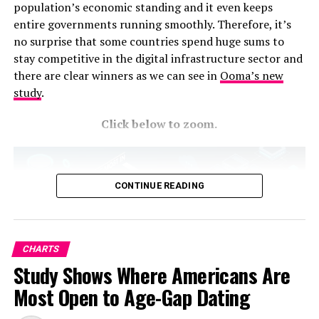
population’s economic standing and it even keeps
entire governments running smoothly. Therefore, it’s
no surprise that some countries spend huge sums to
stay competitive in the digital infrastructure sector and
there are clear winners as we can see in
Ooma’s new
study
.
Click below to zoom.
CONTINUE READING
CHARTS
Study Shows Where Americans Are
Most Open to Age-Gap Dating