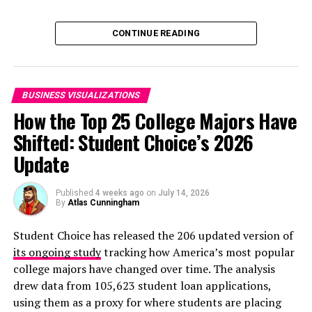
luxury brand. Christian Dior, Givenchy, Marc Jacobs,
Fendi; the list reads like a who’s who of the luxury world.
Click below to zoom.
CONTINUE READING
We were actually surprising to learn that some of these
are owned by LVMH:
Fendi (Luxury goods and fashion)
BUSINESS VISUALIZATIONS
Emilio Pucci (Fashion and leather goods)
How the Top 25 College Majors Have
Shifted: Student Choice’s 2026
Tiffany & Co. (Watches and jewelry)
Update
Bulgari (Watches and jewelry)
Hennessy (Wines and spirits)
Published
4 weeks ago
on
July 14, 2026
By
Atlas Cunningham
Dom Perignon (Wines and spirits)
Sephora (Perfume and cosmetics)
Student Choice has released the 206 updated version of
its ongoing study
tracking how America’s most popular
Fenty Beauty by Rihanna (Perfume and
college majors have changed over time. The analysis
cosmetics)
drew data from 105,623 student loan applications,
Here at the Chartistry, our research team has made our
using them as a proxy for where students are placing