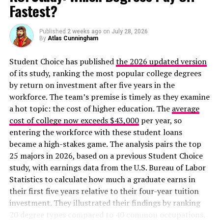
Fastest?
Published
2 weeks ago
on
July 28, 2026
By
Atlas Cunningham
Student Choice has published
the 2026 updated version
of its study, ranking the most popular college degrees
by return on investment after five years in the
workforce. The team’s premise is timely as they examine
a hot topic: the cost of higher education. The
average
LVMH’s chairman and CEO, Bernard Arnault, is the
cost of college now exceeds $43,000
per year, so
richest person in the world as of 2024
with a net worth
entering the workforce with these student loans
of $223.4 billion at the time of this writing. In 1987, it
became a high-stakes game. The analysis pairs the top
was his idea to form the LVMH merger and he has been
25 majors in 2026, based on a previous Student Choice
acquiring luxury brands from around the world ever
study, with earnings data from the U.S. Bureau of Labor
since.
Statistics to calculate how much a graduate earns in
their first five years relative to their four-year tuition
Their list of brands is beyond impressive. Nearly every
investment. They illustrated their findings by ranking
name in the list is a world-renowned and well-known
20 degree types compared to 40 common occupations.