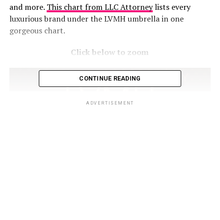
and more.
This chart from LLC Attorney
lists every
luxurious brand under the LVMH umbrella in one
gorgeous chart.
Click below to zoom
CONTINUE READING
ADVERTISEMENT