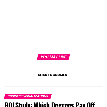
YOU MAY LIKE
CLICK TO COMMENT
BUSINESS VISUALIZATIONS
ROI Study: Which Degrees Pay Off