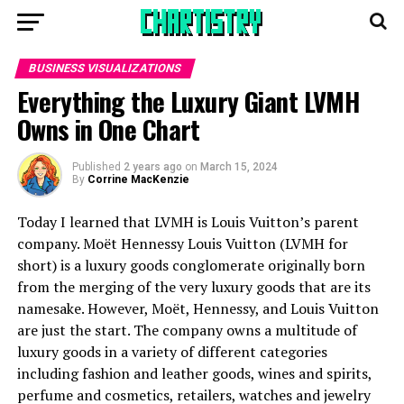
BUSINESS VISUALIZATIONS
Everything the Luxury Giant LVMH
Owns in One Chart
Published
2 years ago
on
March 15, 2024
By
Corrine MacKenzie
Today I learned that LVMH is Louis Vuitton’s parent
company. Moët Hennessy Louis Vuitton (LVMH for
short) is a luxury goods conglomerate originally born
from the merging of the very luxury goods that are its
namesake. However, Moët, Hennessy, and Louis Vuitton
are just the start. The company owns a multitude of
luxury goods in a variety of different categories
including fashion and leather goods, wines and spirits,
perfume and cosmetics, retailers, watches and jewelry