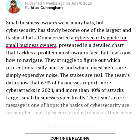
Published
4 weeks ago
on
July 9, 2026
By
Atlas Cunningham
Small business owners wear many hats, but
cybersecurity has slowly become one of the largest and
flashiest hats. Ooma created a
cybersecurity guide for
small business owners
, presented in a detailed chart
that tackles a problem most owners face, but few know
how to navigate. They struggle to figure out which
protections really matter and which investments are
simply expensive noise. The stakes are real. The team’s
data show that 67% of businesses report more
cyberattacks in 2024, and more than 40% of attacks
target small businesses specifically. The team’s core
message is one of hope: the basics of cybersecurity are
far simpler than the security industry makes them seem.
Click below to zoom.
CONTINUE READING