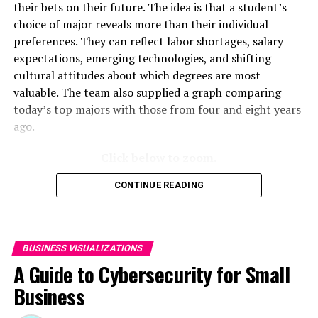
very own ownership map. Check it out:
What Does
their bets on their future. The idea is that a student’s
Apple Own?
choice of major reveals more than their individual
preferences. They can reflect labor shortages, salary
expectations, emerging technologies, and shifting
RELATED TOPICS:
cultural attitudes about which degrees are most
UP NEXT
valuable. The team also supplied a graph comparing
New Animated Map Shows Airbnb’s Fully Booked Cities
Along the 2024 Eclipse Path of Totality
today’s top majors with those from four and eight years
ago.
DON'T MISS
Timeline Shows the Top 10 Most-Visited Websites Each
Click below to zoom.
Year Since 1995
CONTINUE READING
BUSINESS VISUALIZATIONS
A Guide to Cybersecurity for Small
Business