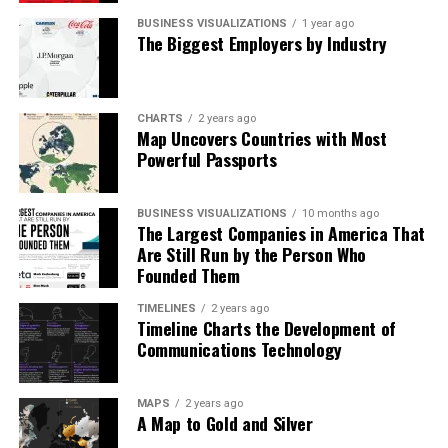
BUSINESS VISUALIZATIONS
1 year ago
The Biggest Employers by Industry
CHARTS
2 years ago
Map Uncovers Countries with Most
Powerful Passports
BUSINESS VISUALIZATIONS
10 months ago
The Largest Companies in America That
Are Still Run by the Person Who
Founded Them
TIMELINES
2 years ago
Timeline Charts the Development of
Communications Technology
What Owners Really Need
MAPS
2 years ago
The team’s suggestions are organized into a clear
A Map to Gold and Silver
checklist. Multi-factor authentication tops the list as