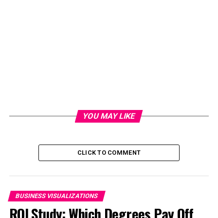
YOU MAY LIKE
CLICK TO COMMENT
BUSINESS VISUALIZATIONS
ROI Study: Which Degrees Pay Off