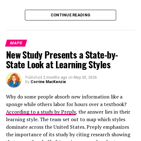
Click below to zoom.
CONTINUE READING
MAPS
New Study Presents a State-by-
State Look at Learning Styles
Published
2 months ago
on
May 30, 2026
By
Corrine MacKenzie
Why do some people absorb new information like a
sponge while others labor for hours over a textbook?
According to a study by Preply
, the answer lies in their
learning style. The team set out to map which styles
dominate across the United States. Preply emphasizes
the importance of its study by citing research showing