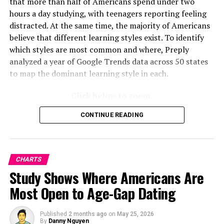
that more than half of Americans spend under two
hours a day studying, with teenagers reporting feeling
distracted. At the same time, the majority of Americans
believe that different learning styles exist. To identify
which styles are most common and where, Preply
analyzed a year of Google Trends data across 50 states
to map the dominant learning style in each.
Click below to zoom.
CONTINUE READING
CHARTS
Study Shows Where Americans Are
Most Open to Age-Gap Dating
Published
2 months ago
on
May 25, 2026
By
Danny Nguyen