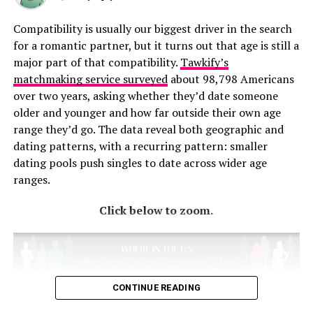
Compatibility is usually our biggest driver in the search
for a romantic partner, but it turns out that age is still a
major part of that compatibility.
Tawkify’s
matchmaking service surveyed
about 98,798 Americans
over two years, asking whether they’d date someone
older and younger and how far outside their own age
range they’d go. The data reveal both geographic and
dating patterns, with a recurring pattern: smaller
It starts with the early 1900s Victorian Era and travels
dating pools push singles to date across wider age
through current day trends on a fashion blast through
ranges.
the past of the most popular prom dress styles from
Click below to zoom.
every decade. Here you’ll find the free and fun flapper
dresses of the 1920s to the long and flowing bohemian
dresses of the 1970s. As you go through the timeline of
dresses it’s interesting to note how popular movies or
celebrities had an impact on a decade’s fashion trends.
CONTINUE READING
The popularity of “Gone With the Wild” in the 1940s
brought back the Victorian-Era style dresses that had