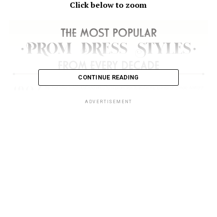
Click below to zoom
CONTINUE READING
ADVERTISEMENT