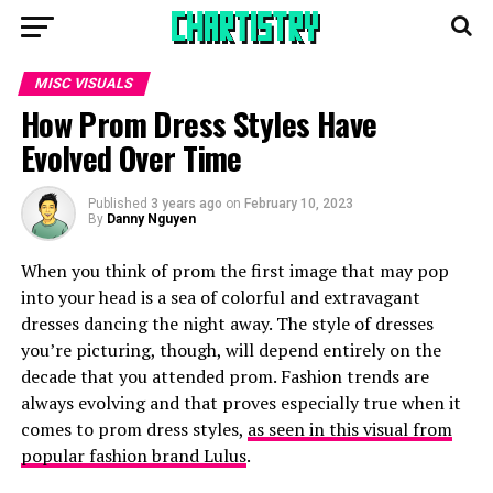
MISC VISUALS
How Prom Dress Styles Have
Evolved Over Time
Published
3 years ago
on
February 10, 2023
By
Danny Nguyen
When you think of prom the first image that may pop
into your head is a sea of colorful and extravagant
dresses dancing the night away. The style of dresses
you’re picturing, though, will depend entirely on the
decade that you attended prom. Fashion trends are
always evolving and that proves especially true when it
comes to prom dress styles,
as seen in this visual from
popular fashion brand Lulus
.