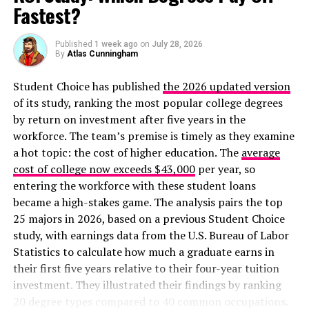
Fastest?
Published
1 week ago
on
July 28, 2026
By
Atlas Cunningham
Student Choice has published
the 2026 updated version
of its study, ranking the most popular college degrees
by return on investment after five years in the
workforce. The team’s premise is timely as they examine
a hot topic: the cost of higher education. The
average
cost of college now exceeds $43,000
per year, so
entering the workforce with these student loans
became a high-stakes game. The analysis pairs the top
25 majors in 2026, based on a previous Student Choice
study, with earnings data from the U.S. Bureau of Labor
Statistics to calculate how much a graduate earns in
their first five years relative to their four-year tuition
investment. They illustrated their findings by ranking
20 degree types compared to 40 common occupations.