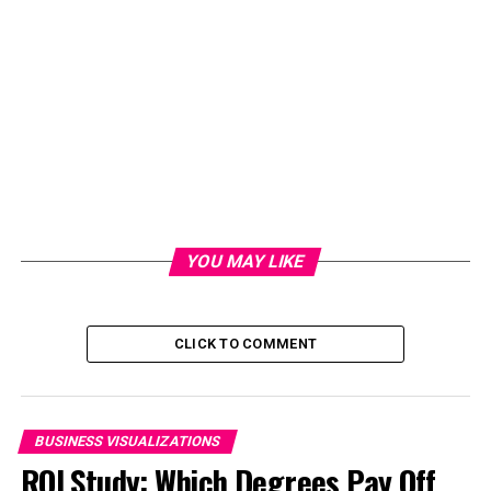
YOU MAY LIKE
CLICK TO COMMENT
BUSINESS VISUALIZATIONS
ROI Study: Which Degrees Pay Off