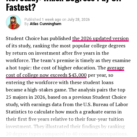
Fastest?
Published
1 week ago
on
July 28, 2026
By
Atlas Cunningham
Student Choice has published
the 2026 updated version
of its study, ranking the most popular college degrees
by return on investment after five years in the
workforce. The team’s premise is timely as they examine
a hot topic: the cost of higher education. The
average
cost of college now exceeds $43,000
per year, so
entering the workforce with these student loans
became a high-stakes game. The analysis pairs the top
25 majors in 2026, based on a previous Student Choice
study, with earnings data from the U.S. Bureau of Labor
Statistics to calculate how much a graduate earns in
their first five years relative to their four-year tuition
investment. They illustrated their findings by ranking
20 degree types compared to 40 common occupations.