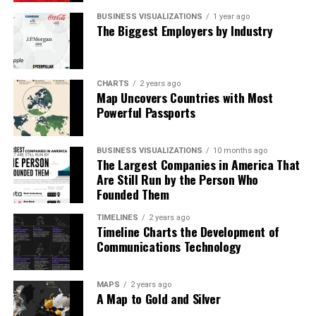
BUSINESS VISUALIZATIONS
1 year ago
The Biggest Employers by Industry
CHARTS
2 years ago
Map Uncovers Countries with Most
Powerful Passports
BUSINESS VISUALIZATIONS
10 months ago
The Largest Companies in America That
Are Still Run by the Person Who
Founded Them
TIMELINES
2 years ago
Timeline Charts the Development of
Communications Technology
What Owners Really Need
MAPS
2 years ago
The team’s suggestions are organized into a clear
A Map to Gold and Silver
checklist. Multi-factor authentication tops the list as