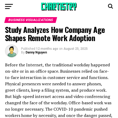
BUSINESS VISUALIZATIONS
Study Analyzes How Company Age
Shapes Remote Work Adoption
Published
12 months ago
on
August 25, 2025
By
Danny Nguyen
Before the Internet, the traditional workday happened
on-site or in an office space. Businesses relied on face-
to-face interaction in customer service and functions.
Physical presences were needed to answer phones,
greet clients, keep a filing system, and produce work.
But high-speed internet access and video conferencing
changed the face of the workday. Office-based work was
no longer necessary. The COVID-10 pandemic pushed
workers home by necessity, and once the danger passed,