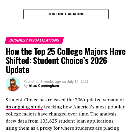
Click below to zoom.
CONTINUE READING
BUSINESS VISUALIZATIONS
How the Top 25 College Majors Have
When studying why companies don’t adopt remote
Shifted: Student Choice’s 2026
work, the primary obstacle was clear and consistent
across companies of all ages. 56.8% to 69.1% of
Update
companies said that job incompatibility was the biggest
barrier to remote work. Obviously, not all tasks can be
Published
3 weeks ago
on
July 14, 2026
By
Atlas Cunningham
performed remotely. After job incompatibility,
companies cited security concerns as the biggest barrier
Student Choice has released the 206 updated version of
to remote work. However, the younger the company, the
its ongoing study
tracking how America’s most popular
less likely they were to have computer security
college majors have changed over time. The analysis
concerns. Younger companies are more likely to rely on
drew data from 105,623 student loan applications,
cloud-based work software with built-in security
using them as a proxy for where students are placing
features.