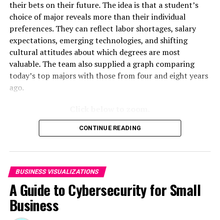
their bets on their future. The idea is that a student’s
choice of major reveals more than their individual
After these two reasons, management complexity was
preferences. They can reflect labor shortages, salary
the most common barrier. The larger the company, the
expectations, emerging technologies, and shifting
more difficult managing remote workers might become.
cultural attitudes about which degrees are most
The most interesting category might have been the data
valuable. The team also supplied a graph comparing
on companies reporting “no limiting factors” to remote
today’s top majors with those from four and eight years
work. 39.7% of the youngest companies said there were
ago.
no barriers and 27.6% of the oldest companies believed
there were
no barriers to offering remote work
.
Click below to zoom.
The team also examined the number of remote workers
CONTINUE READING
and changes over time. It was clear that the COVID-19
pandemic skyrocketed the number of remote workers.
Only 23% of remote work-capable employees actually
worked from home in 2019. By 2023, 35% of these
BUSINESS VISUALIZATIONS
employees worked from home, down from the pandemic
A Guide to Cybersecurity for Small
peak of 38% in 2021. Although there was a peak in
Business
remote work at the height of the pandemic, it’s clear
that remote work is much more common now than it