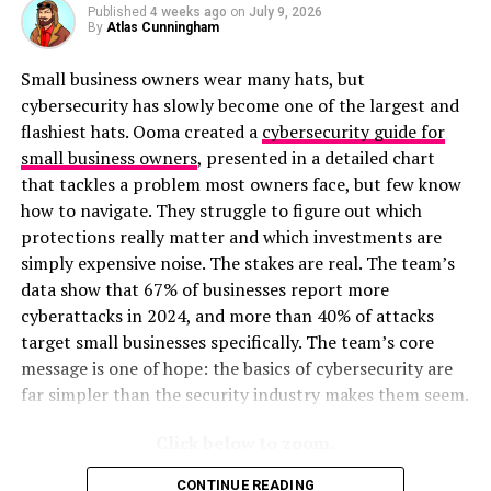
Published
4 weeks ago
on
July 9, 2026
was before the pandemic.
By
Atlas Cunningham
The findings point to newer companies having more
Small business owners wear many hats, but
willingness and capability to offer remote work, though
cybersecurity has slowly become one of the largest and
large legacy businesses have the biggest staff and most
flashiest hats. Ooma created a
cybersecurity guide for
resources to hire remote workers. However, they have
small business owners
, presented in a detailed chart
the biggest challenges in adapting old systems to new
that tackles a problem most owners face, but few know
ways of working, a task young companies don’t need to
how to navigate. They struggle to figure out which
worry about.
protections really matter and which investments are
simply expensive noise. The stakes are real. The team’s
RELATED TOPICS:
data show that 67% of businesses report more
cyberattacks in 2024, and more than 40% of attacks
UP NEXT
Study Shows Where Americans Experience the Most and
target small businesses specifically. The team’s core
Longest Power Outages
message is one of hope: the basics of cybersecurity are
far simpler than the security industry makes them seem.
DON'T MISS
The Coastal States With the Highest Per-Capita Fish
Catches
Click below to zoom.
CONTINUE READING