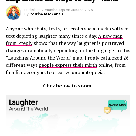
Published
2 months ago
on
June 9, 2026
By
Corrine MacKenzie
Anyone who chats, texts, or scrolls social media will see
text depicting laughter many times a day.
A new map
from Preply
shows that the way laughter is portrayed
changes dramatically depending on the language. In this
“Laughing Around the World” map, Preply cataloged 26
different ways
people express their mirth
online, from
familiar acronyms to creative onomatopoeia.
Click below to zoom.