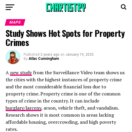
MAPS
Study Shows Hot Spots for Property
Crimes
Published
2 years ago
on
January 19, 2025
By
Atlas Cunningham
A
new study
from the Surveillance Video team shows us
the cities with the highest instances of property crime
and the most considerable financial loss due to
property crime. Property crime is one of the common
types of crime in the country. It can include
burglary/larceny
, arson, vehicle theft, and vandalism.
Research shows it is most common in areas lacking
affordable housing, overcrowding, and high poverty
rates.