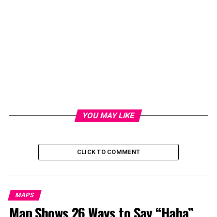
YOU MAY LIKE
CLICK TO COMMENT
MAPS
Map Shows 26 Ways to Say “Haha”