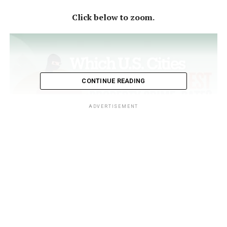
Click below to zoom.
CONTINUE READING
ADVERTISEMENT