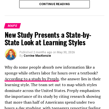
CONTINUE READING
According to the research shown on these maps, these
ten cities had the highest number of total property
crimes:
MAPS
Memphis, TN
New Study Presents a State-by-
Portland, OR
State Look at Learning Styles
Denver, CO
Some of the most distinct forms of laughter aren’t
Published
2 months ago
on
May 30, 2026
words at all. Thai speakers type out “55555” because the
Seattle, WA
By
Corrine MacKenzie
Thai word for that number sounds like “ha!” The more
Albuquerque, NM
Why do some people absorb new information like a
5s Thai texters type, the bigger the laugh. Mandarin
Minneapolis, MN
sponge while others labor for hours over a textbook?
speakers type “23333,” while Japanese users type
According to a study by Preply
, the answer lies in their
“www,” because the Japanese word for laughter is
Tulsa, OK
learning style. The team set out to map which styles
warau,
and they think a “w” resembles a grinning face.
San Francisco, CA
dominate across the United States. Preply emphasizes
Other forms of laughter come straight from keyboard
the importance of its study by citing research showing
San Antonio, TX
mechanics. Indonesians type “wkwkwk” mostly because
that more than half of Americans spend under two
This list was different when examining the financial loss
“k” is easier to reach on a home-row keyboard than “h.”
hours a day studying, with teenagers reporting feeling