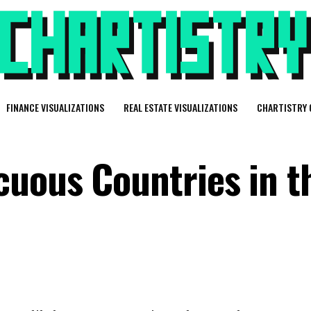
FINANCE VISUALIZATIONS
REAL ESTATE VISUALIZATIONS
CHARTISTRY 
uous Countries in t