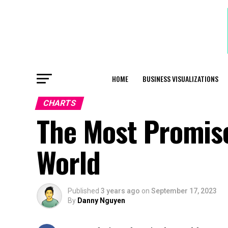
HOME
BUSINESS VISUALIZATIONS
CHARTS
The Most Promisc
World
Published
3 years ago
on
September 17, 2023
By
Danny Nguyen