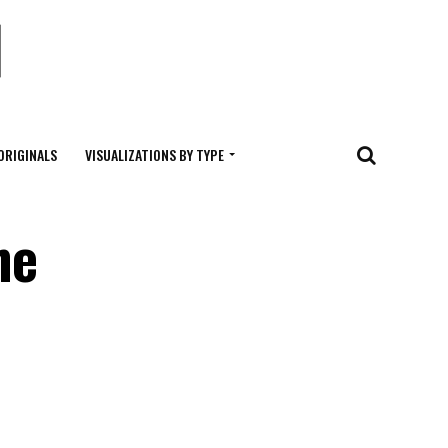
ORIGINALS
VISUALIZATIONS BY TYPE
he