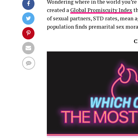
Wondering where in the world you’re
created a
Global Promiscuity Index
th
of sexual partners, STD rates, mean 
population finds premarital sex mora
C