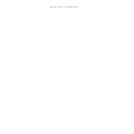
ADVERTISEMENT