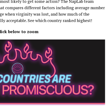
 most likely to get some action? The NapLab team
at compares different factors including average number
age when virginity was lost, and how much of the
lly acceptable. See which country ranked highest!
lick below to zoom