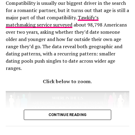
Compatibility is usually our biggest driver in the search
refreshed, and this Rove Lab study shows that many
“jajaja,” which is the same as “hahaha,” with “jejejeje”
for a romantic partner, but it turns out that age is still a
Americans have already experienced the benefits of a
indicating irony and “jijijiji” meaning mischief. Persian
major part of that compatibility.
Tawkify’s
staycation.
Farsi uses letters that spell out “kha-kha-kha.” Russian
matchmaking service surveyed
about 98,798 Americans
Cyrillic spells out “axaxaxa,” and Ukrainians have a
over two years, asking whether they’d date someone
version that indicates that their “axaxaxa” is sarcastic.
RELATED TOPICS:
older and younger and how far outside their own age
Greek offers letters for basic laughter, sneaky laughter,
UP NEXT
range they’d go. The data reveal both geographic and
giggling, and evil laughter.
Ranking States by Workplace Cleanliness
dating patterns, with a recurring pattern: smaller
dating pools push singles to date across wider age
DON'T MISS
Some options show the texture of a language. Italians
These States Have the Cleanest Homes in the U.S.
ranges.
write out “ahahaha” or “ehehehe” because their language
lacks a strong aspirated “h” sound. Germans like to
Click below to zoom.
indicate stage direction with an asterisk, so they’ll text
“*grins*” or “*lack*.” Polish teens spell out “heheszki,”
which means something like “kicking and laughing.”
Lithuanians send “cha cha cha,” but they mean laughter,
not dancing.
CONTINUE READING
The takeaway from this joyful map is that laughter is
universal, but remarkably local in how it’s expressed