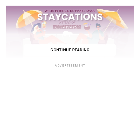
CONTINUE READING
ADVERTISEMENT