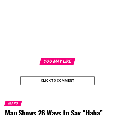
YOU MAY LIKE
Here are the top 10 places where staycations were most
popular:
CLICK TO COMMENT
North Dakota
Hawaii
MAPS
Minnesota
Map Shows 26 Ways to Say “Haha”