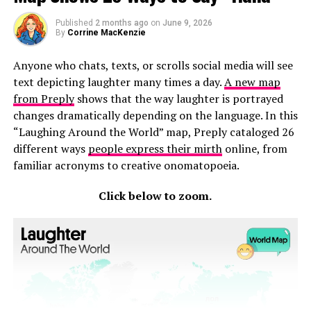
Mississippi
Connecticut
Published
2 months ago
on
June 9, 2026
By
Corrine MacKenzie
Rhode Island
Anyone who chats, texts, or scrolls social media will see
Delaware
text depicting laughter many times a day.
A new map
Colorado
from Preply
shows that the way laughter is portrayed
changes dramatically depending on the language. In this
Texas
“Laughing Around the World” map, Preply cataloged 26
Kansas
different ways
people express their mirth
online, from
familiar acronyms to creative onomatopoeia.
North Dakota comes first, and maybe that’s no surprise
when 22 million visitors come to the state every year to
Click below to zoom.
explore national parks, world-class hiking, and other
attractions. North Dakota is a peaceful, beautiful state
where people can
make the most out of a staycation
.
Hawaii comes in second place for similar reasons. Hawaii
is a dream vacation destination for people all over the
world. There’s no need to stray far when you can relax
on some of the world’s best beaches in your own