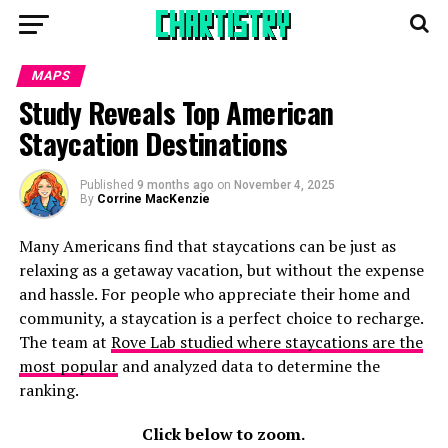
MAPS
Study Reveals Top American
Staycation Destinations
Published
9 months ago
on
November 4, 2025
By
Corrine MacKenzie
Many Americans find that staycations can be just as
relaxing as a getaway vacation, but without the expense
and hassle. For people who appreciate their home and
community, a staycation is a perfect choice to recharge.
The team at
Rove Lab studied where staycations are the
most popular
and analyzed data to determine the
ranking.
Click below to zoom.