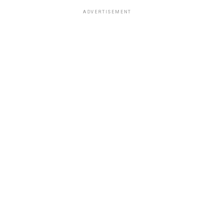
ADVERTISEMENT