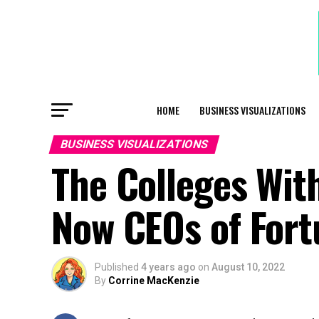
HOME
BUSINESS VISUALIZATIONS
BUSINESS VISUALIZATIONS
The Colleges Wit
Now CEOs of For
Published
4 years ago
on
August 10, 2022
By
Corrine MacKenzie