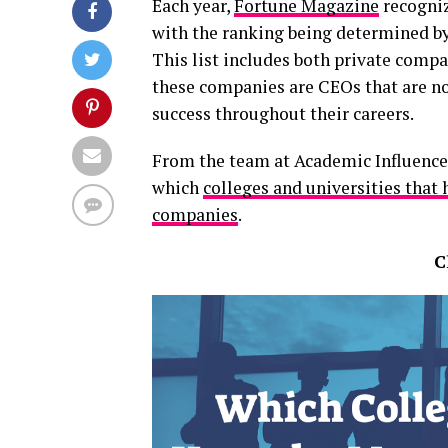
Each year,
Fortune Magazine
recogniz
with the ranking being determined by
This list includes both private comp
these companies are CEOs that are no
success throughout their careers.
From the team at Academic Influence 
which
colleges and universities that
companies
.
C