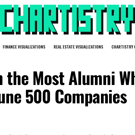
FINANCE VISUALIZATIONS
REAL ESTATE VISUALIZATIONS
CHARTISTRY 
h the Most Alumni W
tune 500 Companies