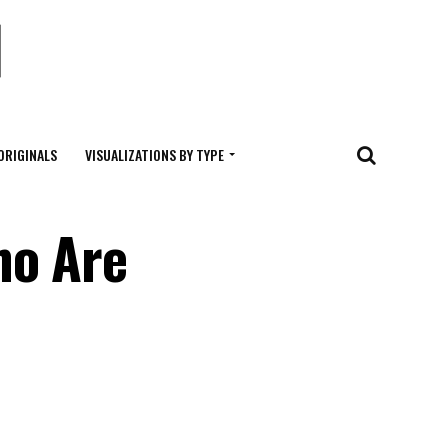
ORIGINALS
VISUALIZATIONS BY TYPE
ho Are