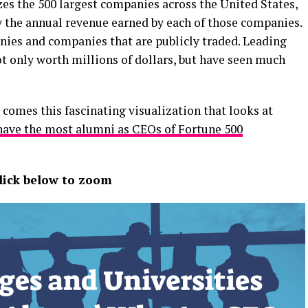
es the 500 largest companies across the United States,
 the annual revenue earned by each of those companies.
anies and companies that are publicly traded. Leading
t only worth millions of dollars, but have seen much
comes this fascinating visualization that looks at
 have the most alumni as CEOs of Fortune 500
lick below to zoom