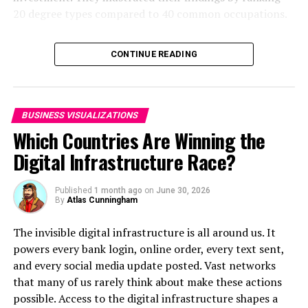
20 degree types compared to 40 common occupations.
Click below to zoom.
CONTINUE READING
Click here for the original interactive version
.
Not only are these visualizations compelling from a
BUSINESS VISUALIZATIONS
color and layout perspective, they also provide
Which Countries Are Winning the
essential, easily digestible data that can help us
understand the state of the world and make healthy,
Digital Infrastructure Race?
conscientious choices.
Published
1 month ago
on
June 30, 2026
By
Atlas Cunningham
RELATED TOPICS:
UP NEXT
The invisible digital infrastructure is all around us. It
Interactive Mind Maps Show the Answers to the Most
powers every bank login, online order, every text sent,
Common Questions for Pet Owners
and every social media update posted. Vast networks
DON'T MISS
that many of us rarely think about make these actions
America’s Most Searched Halloween Costumes Over the
possible. Access to the digital infrastructure shapes a
Years