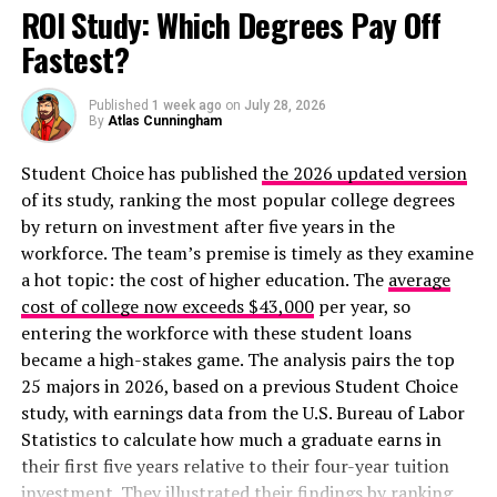
ROI Study: Which Degrees Pay Off
Fastest?
Published
1 week ago
on
July 28, 2026
By
Atlas Cunningham
Student Choice has published
the 2026 updated version
of its study, ranking the most popular college degrees
Click here for the original interactive version
.
by return on investment after five years in the
workforce. The team’s premise is timely as they examine
Another beautiful but bleak interactive chart shows
a hot topic: the cost of higher education. The
average
where coronavirus is rising and falling:
cost of college now exceeds $43,000
per year, so
entering the workforce with these student loans
became a high-stakes game. The analysis pairs the top
25 majors in 2026, based on a previous Student Choice
study, with earnings data from the U.S. Bureau of Labor
Statistics to calculate how much a graduate earns in
their first five years relative to their four-year tuition
investment. They illustrated their findings by ranking