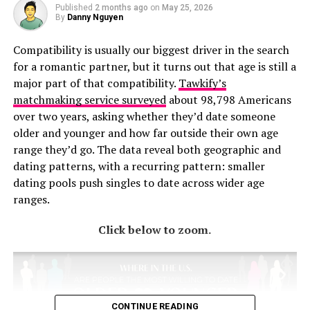
Published
2 months ago
on
May 25, 2026
By
Danny Nguyen
Compatibility is usually our biggest driver in the search
for a romantic partner, but it turns out that age is still a
major part of that compatibility.
Tawkify’s
matchmaking service surveyed
about 98,798 Americans
over two years, asking whether they’d date someone
older and younger and how far outside their own age
range they’d go. The data reveal both geographic and
dating patterns, with a recurring pattern: smaller
dating pools push singles to date across wider age
ranges.
Click below to zoom.
CONTINUE READING