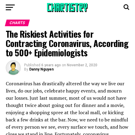
CHARTS
The Riskiest Activities for
Contracting Coronavirus, According
to 500+ Epidemiologists
Published
6 years ago
on
November 2, 2020
By
Danny Nguyen
Coronavirus has drastically altered the way we live our
lives, do our jobs, celebrate happy events, and mourn
our losses. Just last summer, most of us would not have
thought twice about going out for dinner and a movie,
enjoying a shopping spree at the local mall, or kicking
back a few drinks at the bar. Now, we need to be mindful
of every person we see, every surface we touch, and how
close we stand in line. Fortunately, coronavirus