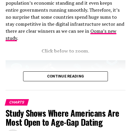
population’s economic standing and it even keeps
entire governments running smoothly. Therefore, it’s
no surprise that some countries spend huge sums to
stay competitive in the digital infrastructure sector and
there are clear winners as we can see in
Ooma’s new
study
.
Click below to zoom.
CONTINUE READING
CHARTS
Study Shows Where Americans Are
Most Open to Age-Gap Dating