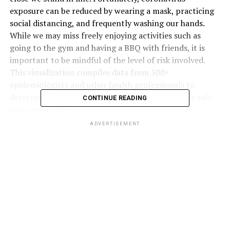
exposure can be reduced by wearing a mask, practicing
social distancing, and frequently washing our hands.
While we may miss freely enjoying activities such as
going to the gym and having a BBQ with friends, it is
important to be mindful of the level of risk involved.
This visualization compiles data from 500+
epidemiologists and other health professionals to
determine how risky activities are to help us make safe
CONTINUE READING
and responsible decisions:
ADVERTISEMENT
Click below to zoom