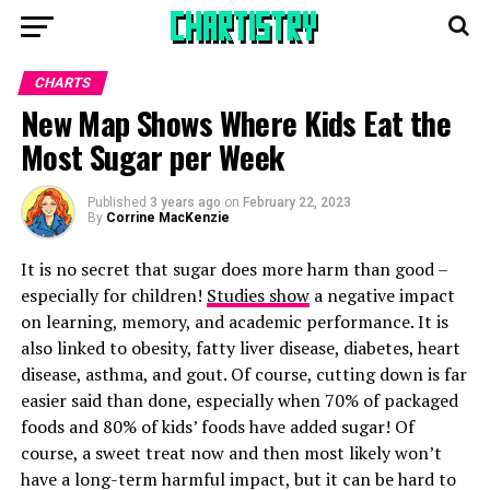
CHARTS
New Map Shows Where Kids Eat the
Most Sugar per Week
Published
3 years ago
on
February 22, 2023
By
Corrine MacKenzie
It is no secret that sugar does more harm than good –
especially for children!
Studies show
a negative impact
on learning, memory, and academic performance. It is
also linked to obesity, fatty liver disease, diabetes, heart
disease, asthma, and gout. Of course, cutting down is far
easier said than done, especially when 70% of packaged
foods and 80% of kids’ foods have added sugar! Of
course, a sweet treat now and then most likely won’t
have a long-term harmful impact, but it can be hard to