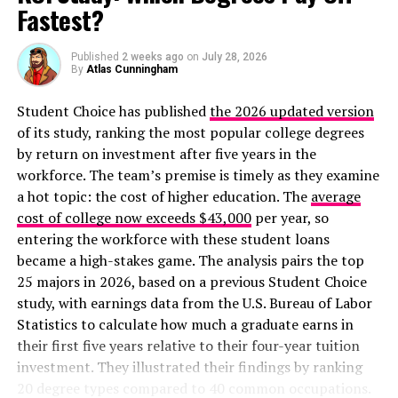
Fastest?
Published
2 weeks ago
on
July 28, 2026
By
Atlas Cunningham
Student Choice has published
the 2026 updated version
of its study, ranking the most popular college degrees
by return on investment after five years in the
workforce. The team’s premise is timely as they examine
a hot topic: the cost of higher education. The
average
cost of college now exceeds $43,000
per year, so
entering the workforce with these student loans
became a high-stakes game. The analysis pairs the top
25 majors in 2026, based on a previous Student Choice
study, with earnings data from the U.S. Bureau of Labor
Statistics to calculate how much a graduate earns in
their first five years relative to their four-year tuition
investment. They illustrated their findings by ranking
20 degree types compared to 40 common occupations.