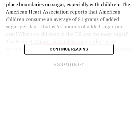
place boundaries on sugar, especially with children. The
American Heart Association reports that American
children consume an average of 81 grams of added
sugar per day – that is 65 pounds of added sugar per
year! Where do children in the U.S. eat the most sugar?
The team at
MainStreetSmiles.com
conducted an
intriguing
survey
of parents on how many sugary snacks
CONTINUE READING
their children consume per week and day.
ADVERTISEMENT
Click below to zoom