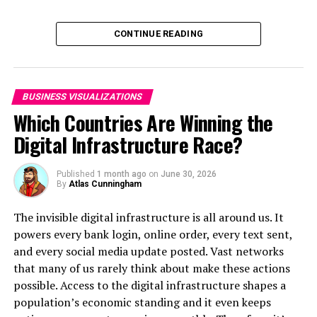
Click below to zoom.
CONTINUE READING
BUSINESS VISUALIZATIONS
Which Countries Are Winning the
Digital Infrastructure Race?
Do any of the results surprise you? I was honestly quite
Published
1 month ago
on
June 30, 2026
shocked by Pennsylvania, where parents reported an
By
Atlas Cunningham
average of 3.266 sugary snacks consumed per day! I did
a little digging on why this might be and found a few
The invisible digital infrastructure is all around us. It
possible explanations. Pennsylvania is known as the
powers every bank login, online order, every text sent,
“
snack capital of the world
”, the Pretzel Belt, and the
and every social media update posted. Vast networks
Snack Belt – it is home to Hershey’s, Utz, Snyder, Just
that many of us rarely think about make these actions
Born (Peeps, Mike & Ike’s), Breyer’s, and other major
possible. Access to the digital infrastructure shapes a
snack companies. Overall, it has a thriving
snack food
population’s economic standing and it even keeps
scene
! While snacks are wonderful, moderation is key.