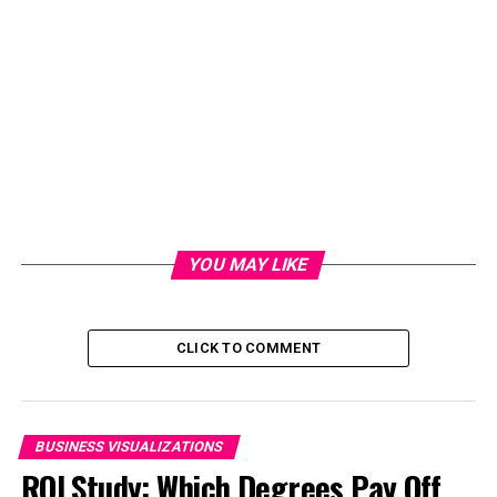
YOU MAY LIKE
CLICK TO COMMENT
BUSINESS VISUALIZATIONS
ROI Study: Which Degrees Pay Off