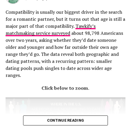
Compatibility is usually our biggest driver in the search
for a romantic partner, but it turns out that age is still a
major part of that compatibility.
Tawkify’s
matchmaking service surveyed
about 98,798 Americans
over two years, asking whether they’d date someone
older and younger and how far outside their own age
range they’d go. The data reveal both geographic and
dating patterns, with a recurring pattern: smaller
dating pools push singles to date across wider age
ranges.
Click below to zoom.
CONTINUE READING