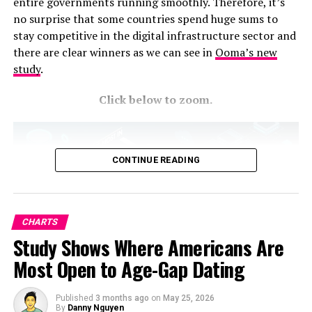
entire governments running smoothly. Therefore, it’s
Check out the Cincinnati Children’s Hospital’s tips on
no surprise that some countries spend huge sums to
how to
reduce sugar
in your child’s diet. Overall, I love
stay competitive in the digital infrastructure sector and
the color scheme and adorable header – I just want to
there are clear winners as we can see in
Ooma’s new
take a bite out of those letters! The proportionate
study
.
donuts are such a clever way to visualize the rankings.
Fun and functional!
Click below to zoom.
RELATED TOPICS:
UP NEXT
CONTINUE READING
The Places in the United States With the Worst Mental
Health, Mapped
DON'T MISS
Pharma Companies Ranked by Revenue per Second
CHARTS
Study Shows Where Americans Are
Most Open to Age-Gap Dating
Published
3 months ago
on
May 25, 2026
By
Danny Nguyen