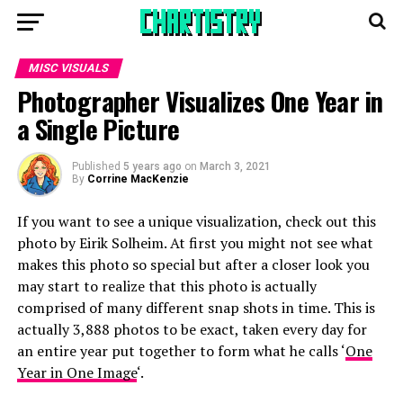
MISC VISUALS
Photographer Visualizes One Year in
a Single Picture
Published
5 years ago
on
March 3, 2021
By
Corrine MacKenzie
If you want to see a unique visualization, check out this
photo by Eirik Solheim. At first you might not see what
makes this photo so special but after a closer look you
may start to realize that this photo is actually
comprised of many different snap shots in time. This is
actually 3,888 photos to be exact, taken every day for
an entire year put together to form what he calls ‘
One
Year in One Image
‘.