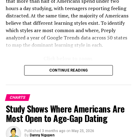
that more than half of Americans spend under two
hours a day studying, with teenagers reporting feeling
distracted. At the same time, the majority of Americans
believe that different learning styles exist. To identify
which styles are most common and where, Preply
analyzed a year of Google Trends data across 50 states
to map the dominant learning style in each.
Click below to zoom.
CONTINUE READING
CHARTS
Study Shows Where Americans Are
Most Open to Age-Gap Dating
Published
3 months ago
on
May 25, 2026
By
Danny Nguyen