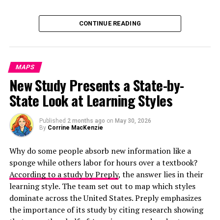
Click below to zoom.
CONTINUE READING
MAPS
New Study Presents a State-by-
State Look at Learning Styles
Published
2 months ago
on
May 30, 2026
By
Corrine MacKenzie
Why do some people absorb new information like a
sponge while others labor for hours over a textbook?
According to a study by Preply
, the answer lies in their
learning style. The team set out to map which styles
dominate across the United States. Preply emphasizes
the importance of its study by citing research showing