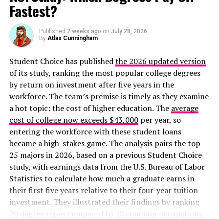
New Chart Shows 80 Jobs That Pay $50,000+ And Don’t
Fastest?
Require a Degree
Published
2 weeks ago
on
July 28, 2026
By
Atlas Cunningham
Student Choice has published
the 2026 updated version
of its study, ranking the most popular college degrees
by return on investment after five years in the
workforce. The team’s premise is timely as they examine
a hot topic: the cost of higher education. The
average
cost of college now exceeds $43,000
per year, so
entering the workforce with these student loans
became a high-stakes game. The analysis pairs the top
25 majors in 2026, based on a previous Student Choice
study, with earnings data from the U.S. Bureau of Labor
Statistics to calculate how much a graduate earns in
their first five years relative to their four-year tuition
investment. They illustrated their findings by ranking
20 degree types compared to 40 common occupations.