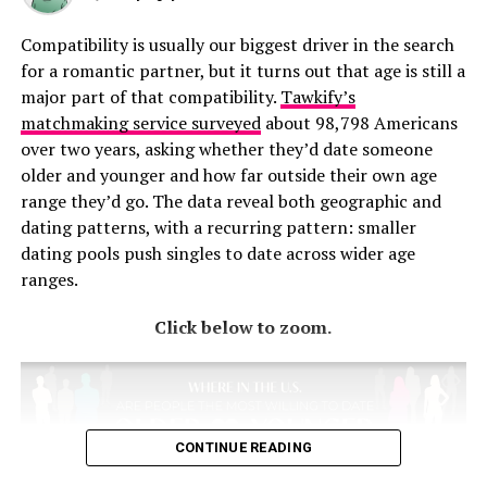
Compatibility is usually our biggest driver in the search
for a romantic partner, but it turns out that age is still a
major part of that compatibility.
Tawkify’s
matchmaking service surveyed
about 98,798 Americans
over two years, asking whether they’d date someone
older and younger and how far outside their own age
range they’d go. The data reveal both geographic and
dating patterns, with a recurring pattern: smaller
dating pools push singles to date across wider age
ranges.
Click below to zoom.
CONTINUE READING