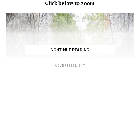
Click below to zoom
CONTINUE READING
ADVERTISEMENT
Starting on the left with January and ending with
December on the right you can clearly see each season
change. Located in Oslo, Norway, Eirik set up an SLR
camera in his window and kept it in the same spot for
one whole year. He would snap an image every half hour