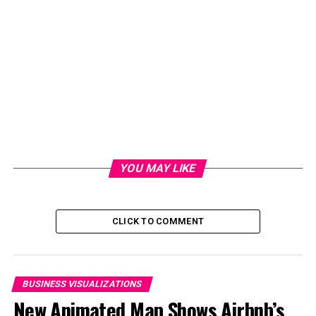
risen by an estimated three inches during that time. This
is because high tides can lead to flooding, even on the
sunniest of days, if the oceans have risen high enough.
“In 30 years Florida will see many more days of flooding,
stronger storms, more extreme weather, and stagnant
or declining coastal property values.” — Jim Cason,
Former Mayor of the City of Coral Gables
RELATED TOPICS:
YOU MAY LIKE
UP NEXT
How Dramatically the Smartphone Market Has Changed
Since 2010
CLICK TO COMMENT
DON'T MISS
The Subreddits With the Most Comments, Every Single
Day from 2018-2021
BUSINESS VISUALIZATIONS
New Animated Map Shows Airbnb’s