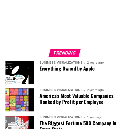
see the values changes across the different currency
around the world.
TRENDING
BUSINESS VISUALIZATIONS
2 years ago
Everything Owned by Apple
BUSINESS VISUALIZATIONS
2 years ago
America’s Most Valuable Companies
Ranked by Profit per Employee
BUSINESS VISUALIZATIONS
1 year ago
The Biggest Fortune 500 Company in