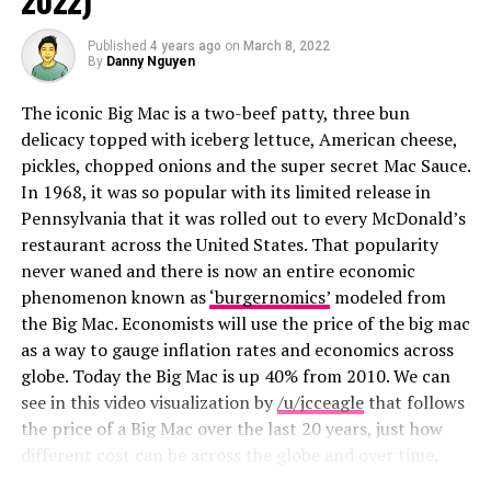
2022)
2024
Published
4 years ago
on
March 8, 2022
By
Danny Nguyen
Why is it so important for people to be directly within
the path of 100% totality? Even if you are just barely
The iconic Big Mac is a two-beef patty, three bun
outside of the path of totality, at 99%, the ambient
delicacy topped with iceberg lettuce, American cheese,
sunlight is
10,000 times brighter than the eclipse
pickles, chopped onions and the super secret Mac Sauce.
corona
, making it impossible to see with the naked eye.
In 1968, it was so popular with its limited release in
Pennsylvania that it was rolled out to every McDonald’s
Update 02/20/2025:
restaurant across the United States. That popularity
never waned and there is now an entire economic
We have some new moon-related news for you and I
phenomenon known as
‘burgernomics’
modeled from
can’t think of a better place to share it than here.
the Big Mac. Economists will use the price of the big mac
as a way to gauge inflation rates and economics across
There is a total lunar eclipse
coming this March
globe. Today the Big Mac is up 40% from 2010. We can
(specifically March 13th going into March 14th). It will
see in this video visualization by
/u/jcceagle
that follows
be the first lunar eclipse (or “blood moon”)
since 2022
.
the price of a Big Mac over the last 20 years, just how
A lunar eclipse is different than last year’s solar eclipse
different cost can be across the globe and over time.
in that the Earth will be between the full moon and the
sun. It’s often called a blood moon because the moon