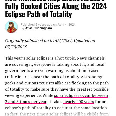
Fully Booked Cities Along the 2024
Eclipse Path of Totality
Published
2 years ago
on
April 4, 2024
By
Atlas Cunningham
Originally published on 04/04/2024, Updated on
02/20/2025
This year’s solar eclipse is a hot topic. News channels
are covering it, everyone is talking about it, and local
governments are even warning us about increased
traffic in areas near the path of totality. Astronomy
geeks and curious tourists alike are flocking to the path
of totality to make sure they have the greatest possible
viewing experience. While
solar eclipses occur between
2 and 5 times per year
, it takes
nearly 400 years
for an
eclipse’s path of totality to occur at the same location.
In fact, the next time a solar eclipse will be visible from