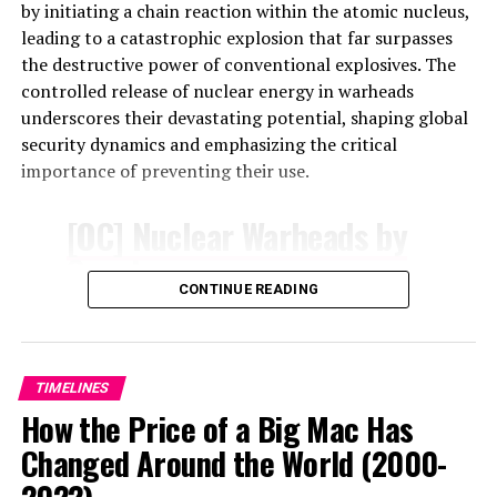
Airbnb Eclipse Map:
by initiating a chain reaction within the atomic nucleus,
leading to a catastrophic explosion that far surpasses
With the eclipse
the destructive power of conventional explosives. The
controlled release of nuclear energy in warheads
approaching in less than a
underscores their devastating potential, shaping global
week, over half of U.S.
security dynamics and emphasizing the critical
importance of preventing their use.
cities along the eclipse’s
path are fully booked for
[OC] Nuclear Warheads by
the night of April 7th
Country
according to data from
CONTINUE READING
by
u/PieChartPirate
in
@airdna
dataisbeautiful
pic.twitter.com/SLVpyKu2Oe
TIMELINES
How the Price of a Big Mac Has
— Jamie Lane
Changed Around the World (2000-
(@Jamie_Lane)
April 2,