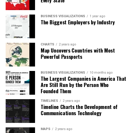
Every State
BUSINESS VISUALIZATIONS
1 year ago
The Biggest Employers by Industry
CHARTS
2 years ago
Map Uncovers Countries with Most
Powerful Passports
BUSINESS VISUALIZATIONS
10 months ago
The Largest Companies in America That
Are Still Run by the Person Who
Founded Them
TIMELINES
2 years ago
Timeline Charts the Development of
Communications Technology
MAPS
2 years ago