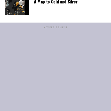
A Map to Gold and Silver
ADVERTISEMENT