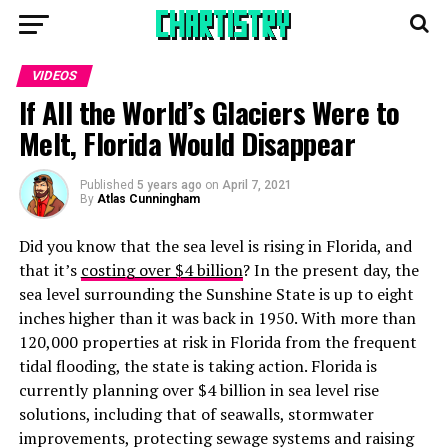
VIDEOS
If All the World’s Glaciers Were to
Melt, Florida Would Disappear
Published
5 years ago
on
April 7, 2021
By
Atlas Cunningham
Did you know that the sea level is rising in Florida, and
that it’s
costing over $4 billion
? In the present day, the
sea level surrounding the Sunshine State is up to eight
inches higher than it was back in 1950. With more than
120,000 properties at risk in Florida from the frequent
tidal flooding, the state is taking action. Florida is
currently planning over $4 billion in sea level rise
solutions, including that of seawalls, stormwater
improvements, protecting sewage systems and raising