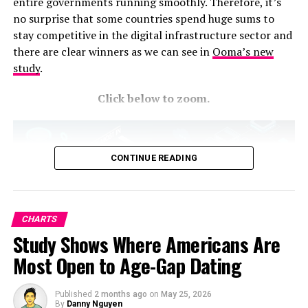
entire governments running smoothly. Therefore, it’s
aerospace parts.
no surprise that some countries spend huge sums to
stay competitive in the digital infrastructure sector and
RELATED TOPICS:
there are clear winners as we can see in
Ooma’s new
study
.
UP NEXT
Tracking the Highest Grossing Actors in Hollywood
Click below to zoom.
DON'T MISS
Stay on Top of the Market with the Businesses with
Largest Market Caps
CONTINUE READING
CHARTS
Study Shows Where Americans Are
Most Open to Age-Gap Dating
Published
2 months ago
on
May 25, 2026
By
Danny Nguyen