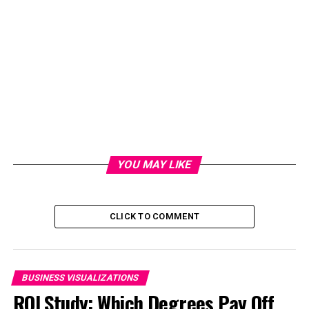
YOU MAY LIKE
CLICK TO COMMENT
BUSINESS VISUALIZATIONS
ROI Study: Which Degrees Pay Off